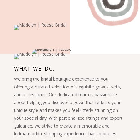
WHAT WE DO.
We bring the bridal boutique experience to you,
offering a curated selection of exquisite gowns, veils,
and accessories. Our dedicated team is passionate
about helping you discover a gown that reflects your
unique style and makes you feel utterly stunning on
your special day. With personalized fittings and expert
guidance, we strive to create a memorable and
intimate bridal shopping experience that embraces