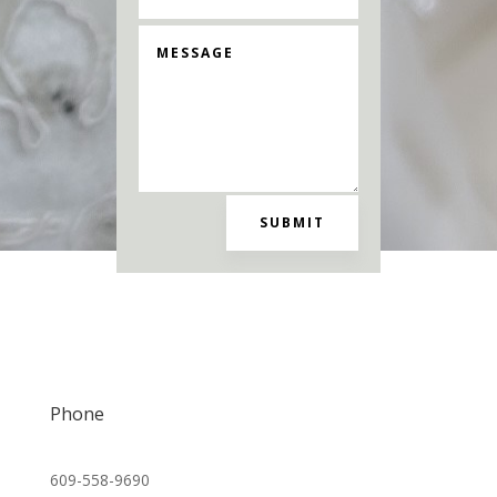
SUBMIT
Madelyn Reese Bridal
Phone
609-558-9690