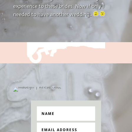
experience to these brides. Now if only I
needed to have another wedding..