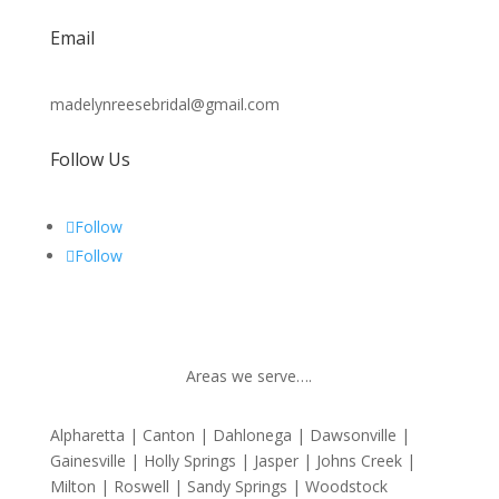
Email
madelynreesebridal@gmail.com
Follow Us
Follow
Follow
Areas we serve….
Alpharetta | Canton | Dahlonega | Dawsonville |
Gainesville | Holly Springs | Jasper | Johns Creek |
Milton | Roswell | Sandy Springs | Woodstock