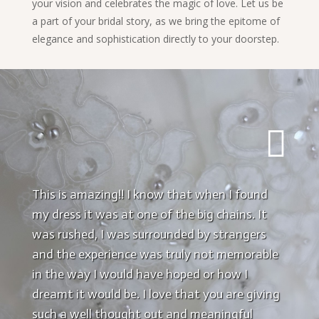
your vision and celebrates the magic of love. Let us be
a part of your bridal story, as we bring the epitome of
elegance and sophistication directly to your doorstep.

This is amazing!! I know that when I found
my dress it was at one of the big chains. It
was rushed, I was surrounded by strangers
and the experience was truly not memorable
in the way I would have hoped or how I
dreamt it would be. I love that you are giving
such a well thought out and meaningful